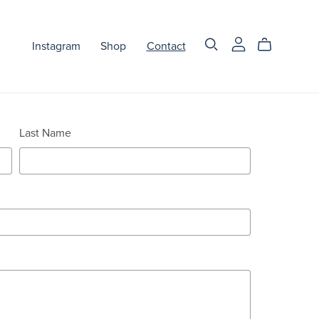
Instagram
Shop
Contact
Last Name