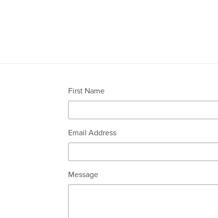
First Name
Email Address
Message