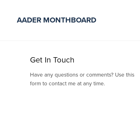
AADER MONTHBOARD
Get In Touch
Have any questions or comments? Use this
form to contact me at any time.