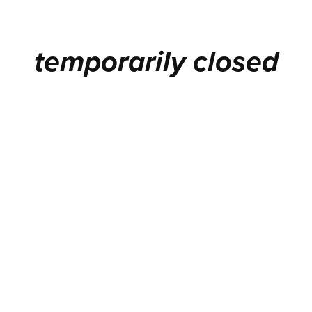
temporarily closed