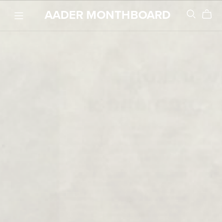
AADER MONTHBOARD