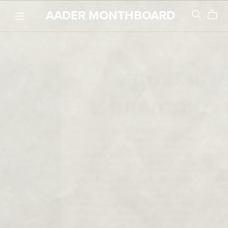
AADER MONTHBOARD