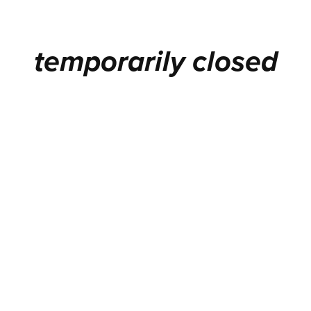
temporarily closed